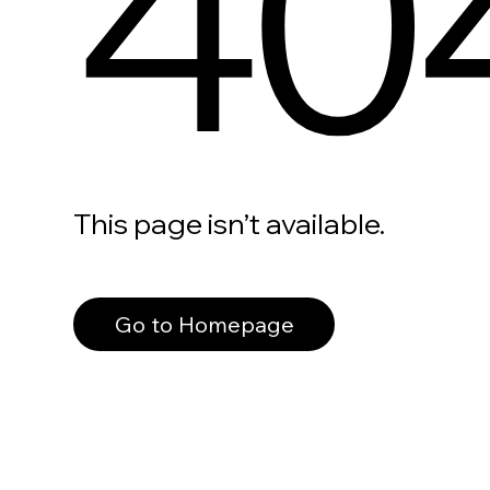
40
This page isn’t available.
Go to Homepage