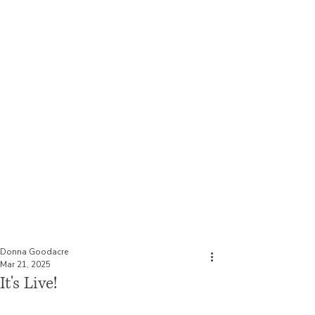
Historical Fiction Author
Donna Goodacre
Donna Goodacre
Mar 21, 2025
It's Live!