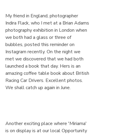
My friend in England, photographer 
Indira Flack, who I met at a Brian Adams 
photography exhibition in London when 
we both had a glass or three of 
bubbles, posted this reminder on 
Instagram recently. On the night we 
met we discovered that we had both 
launched a book that day. Hers is an 
amazing coffee table book about British 
Racing Car Drivers. Excellent photos. 
We shall catch up again in June.
Another exciting place where 'Miriama' 
is on display is at our local Opportunity 