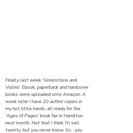
Finally last week 'Greenstone and 
Violins' Ebook, paperback and hardcover 
books were uploaded onto Amazon. A 
week later I have 20 author copies in 
my hot little hands, all ready for the 
'Ages of Pages' book fair in Hamilton 
next month. Not that I think I'll sell 
twenty, but you never know. So... you 