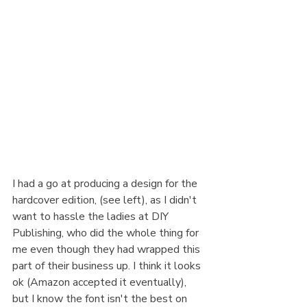
I had a go at producing a design for the 
hardcover edition, (see left), as I didn't 
want to hassle the ladies at DIY 
Publishing, who did the whole thing for 
me even though they had wrapped this 
part of their business up. I think it looks 
ok (Amazon accepted it eventually), 
but I know the font isn't the best on 