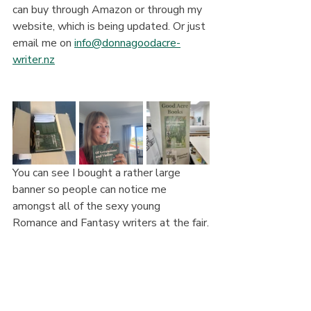
can buy through Amazon or through my 
website, which is being updated. Or just 
email me on 
info@donnagoodacre-
writer.nz
You can see I bought a rather large 
banner so people can notice me 
amongst all of the sexy young 
Romance and Fantasy writers at the fair.