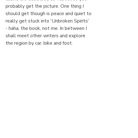
probably get the picture. One thing I 
should get though is peace and quiet to 
really get stuck into 'Unbroken Spirits' 
- haha, the book, not me. In between I 
shall meet other writers and explore 
the region by car, bike and foot. 