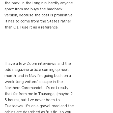
the back. In the long run, hardly anyone 
apart from me buys the hardback 
version, because the cost is prohibitive. 
It has to come from the States rather 
than Oz. I use it as a reference.
I have a few Zoom interviews and the 
odd magazine article coming up next 
month, and in May I'm going bush on a 
week-long writers' escape in the 
Northern Coromandel. It's not really 
that far from me in Tauranga, (maybe 2-
3 hours), but I've never been to 
Tuateawa. It's on a gravel road and the 
cabins are described as 'rustic', so you 